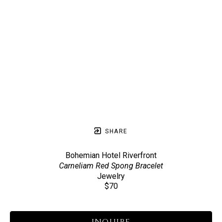
SHARE
Bohemian Hotel Riverfront
Carneliam Red Spong Bracelet
Jewelry
$70