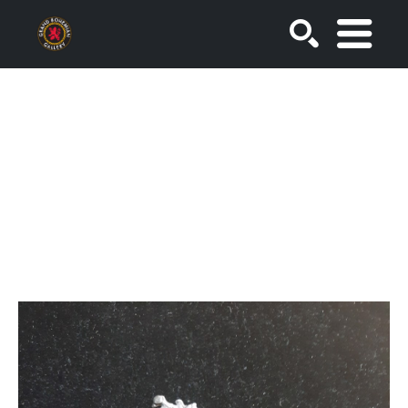
SEARCH