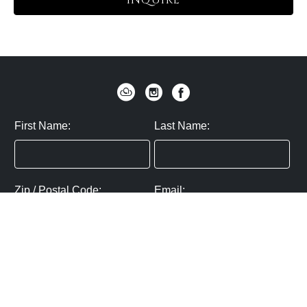
INQUIRE
First Name:
Last Name:
Zip / Postal Code:
Email:
By submitting you agree to subscribe
Privacy Policy:
Click here
SUBMIT