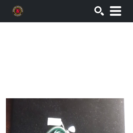
SEARCH