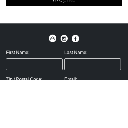
INQUIRE
First Name:
Last Name:
Zip / Postal Code:
Email:
By submitting you agree to subscribe
Privacy Policy:
Click here
SUBMIT