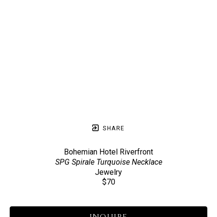
SHARE
Bohemian Hotel Riverfront
SPG Spirale Turquoise Necklace
Jewelry
$70