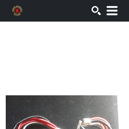
SEARCH