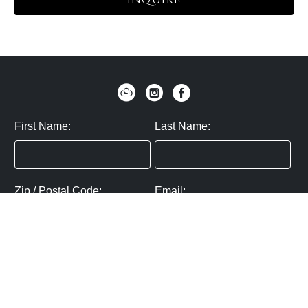
INQUIRE
First Name:
Last Name:
Zip / Postal Code:
Email:
By submitting you agree to subscribe
Privacy Policy:
Click here
SUBMIT