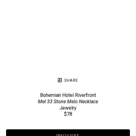
SHARE
Bohemian Hotel Riverfront
Mel 33 Stone Melo Necklace
Jewelry
$78