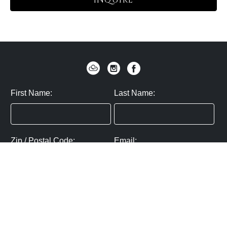
INQUIRE
First Name:
Last Name:
Zip / Postal Code:
Email:
By submitting you agree to subscribe
Privacy Policy:
Click here
SUBMIT