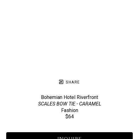
SHARE
Bohemian Hotel Riverfront
SCALES BOW TIE - CARAMEL
Fashion
$64