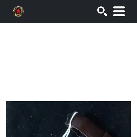
SEARCH