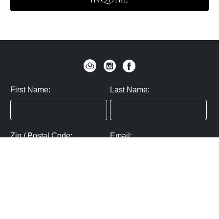
INQUIRE
First Name:
Last Name:
Zip / Postal Code:
Email:
By submitting you agree to subscribe
Privacy Policy:
Click here
SUBMIT