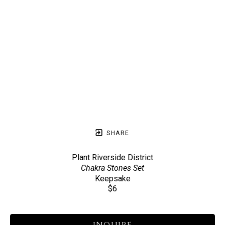
SHARE
Plant Riverside District
Chakra Stones Set
Keepsake
$6