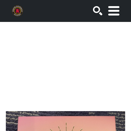
SEARCH