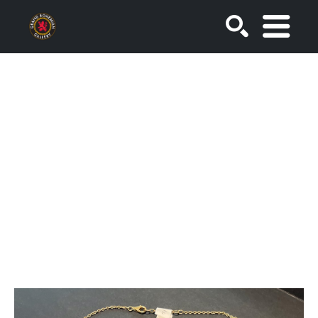
SEARCH