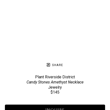
SHARE
Plant Riverside District
Candy Stones Amethyst Necklace
Jewelry
$145