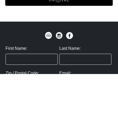
INQUIRE
First Name:
Last Name:
Zip / Postal Code:
Email:
By submitting you agree to subscribe
Privacy Policy:
Click here
SUBMIT