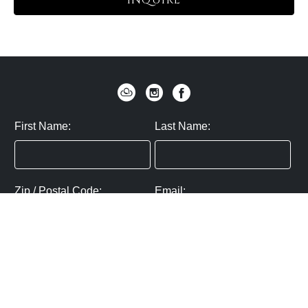
INQUIRE
First Name:
Last Name:
Zip / Postal Code:
Email:
By submitting you agree to subscribe
Privacy Policy:
Click here
SUBMIT