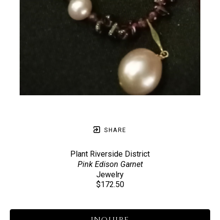
SHARE
Plant Riverside District
Pink Edison Garnet
Jewelry
$172.50