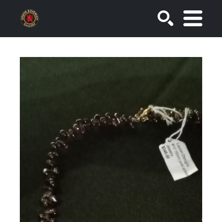
SEARCH