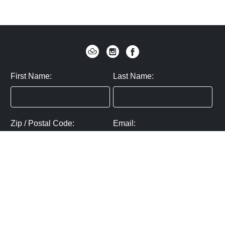
First Name:
Last Name:
Zip / Postal Code:
Email:
By submitting you agree to subscribe
Privacy Policy:
Click here
SUBMIT