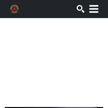
SEARCH