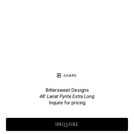
SHARE
Bittersweet Designs
48’ Lariat Pyrite Extra Long
Inquire for pricing
INQUIRE