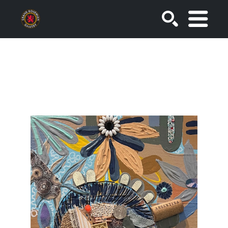
SEARCH