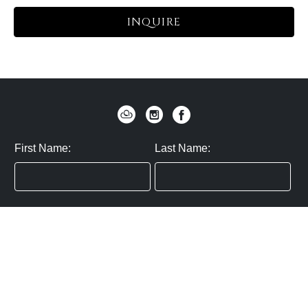
INQUIRE
First Name:
Last Name:
Zip / Postal Code:
Email:
By submitting you agree to subscribe
Privacy Policy:
Click here