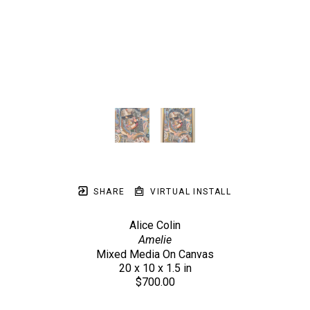
SHARE
VIRTUAL INSTALL
Alice Colin
Amelie
Mixed Media On Canvas
20 x 10 x 1.5 in
$700.00