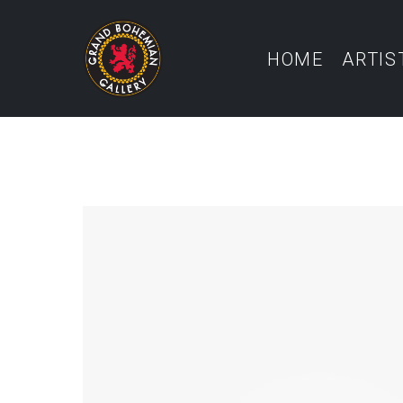
HOME
ARTIS