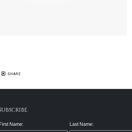
SHARE
SUBSCRIBE
First Name:
Last Name: