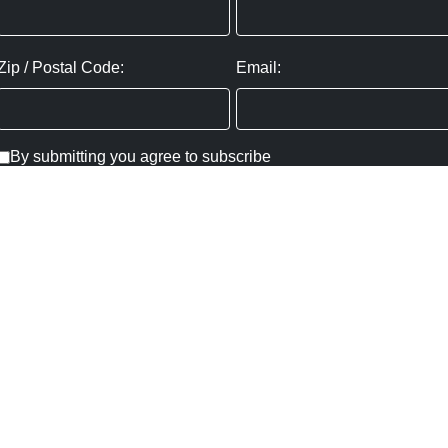
Zip / Postal Code:
Email:
By submitting you agree to subscribe
Privacy Policy:
Click here
SUBMIT
Copyright ©
2026
,
Art Gallery Websites
By ArtCloud