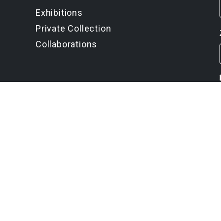
Exhibitions
Private Collection
Collaborations