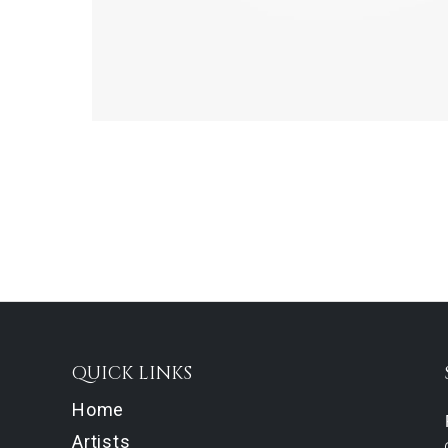
QUICK LINKS
Home
Artists