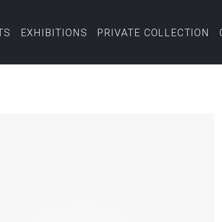
TS
EXHIBITIONS
PRIVATE COLLECTION