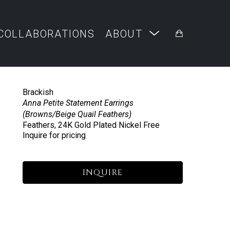
COLLABORATIONS
ABOUT
Brackish
Anna Petite Statement Earrings 
(Browns/Beige Quail Feathers)
Feathers, 24K Gold Plated Nickel Free
Inquire for pricing
INQUIRE