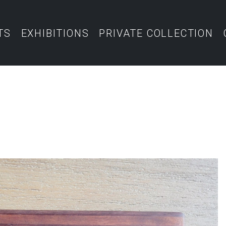
TS
EXHIBITIONS
PRIVATE COLLECTION