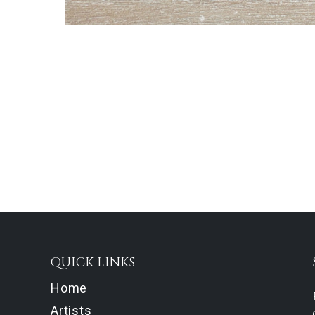
QUICK LINKS
Home
Artists