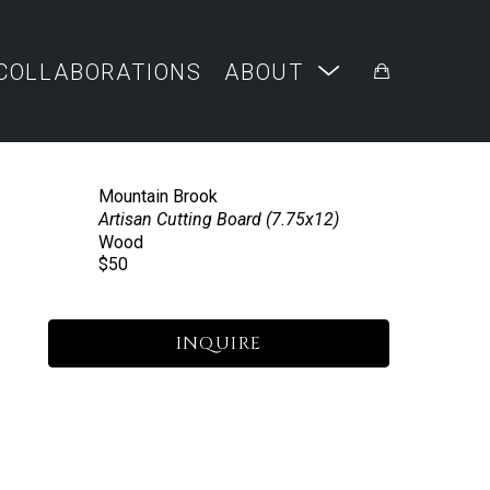
COLLABORATIONS
ABOUT
Mountain Brook
Artisan Cutting Board (7.75x12)
Wood
$50
INQUIRE