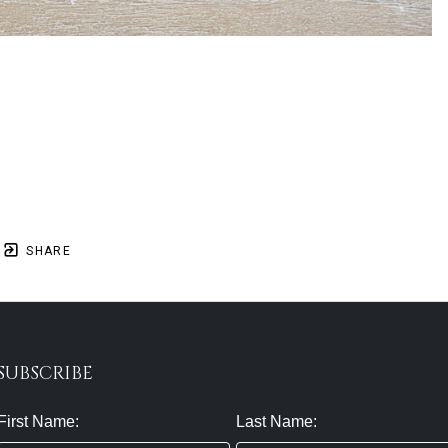
SHARE
SUBSCRIBE
First Name:
Last Name: