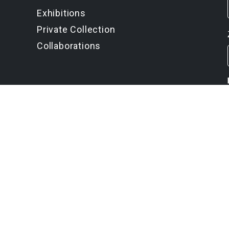
Exhibitions
Private Collection
Collaborations