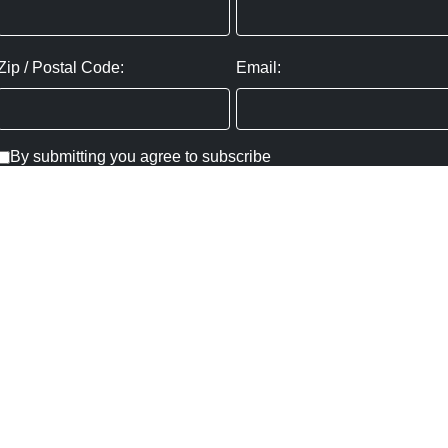
Zip / Postal Code:
Email:
By submitting you agree to subscribe
Privacy Policy:
Click here
SUBMIT
Copyright ©
2026
,
Art Gallery Websites
By ArtCloud