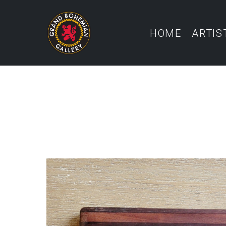
HOME
ARTIS