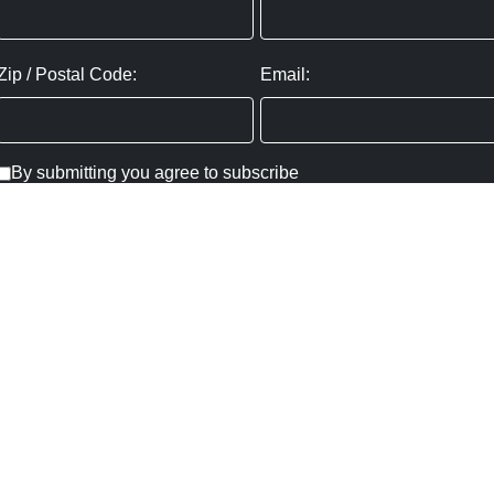
Zip / Postal Code:
Email:
By submitting you agree to subscribe
Privacy Policy:
Click here
SUBMIT
Copyright ©
2026
,
Art Gallery Websites
By ArtCloud