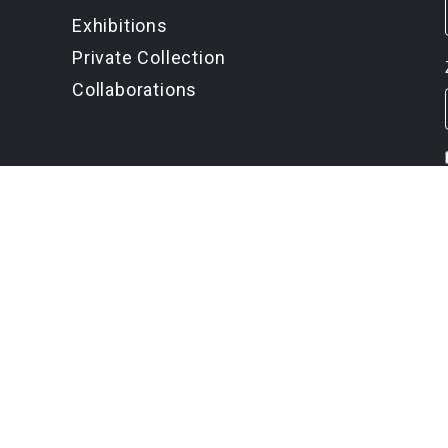
Exhibitions
Private Collection
Collaborations