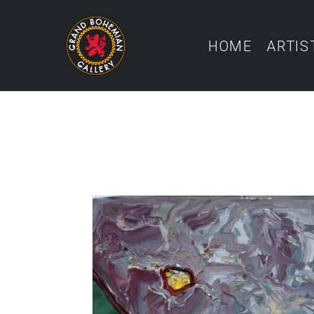
HOME
ARTIS