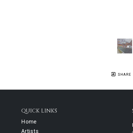
SHARE
QUICK LINKS
Home
Artists