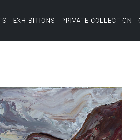
TS
EXHIBITIONS
PRIVATE COLLECTION