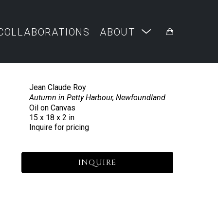
COLLABORATIONS
ABOUT
Jean Claude Roy
Autumn in Petty Harbour, Newfoundland
Oil on Canvas
15 x 18 x 2 in
Inquire for pricing
INQUIRE