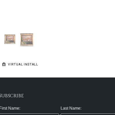
VIRTUAL INSTALL
SUBSCRIBE
First Name:
Last Name: