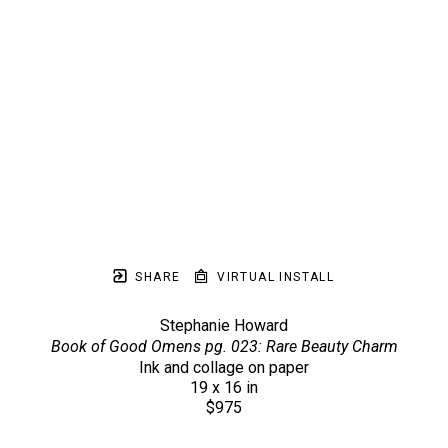
SHARE
VIRTUAL INSTALL
Stephanie Howard
Book of Good Omens pg. 023: Rare Beauty Charm
Ink and collage on paper
19 x 16 in
$975