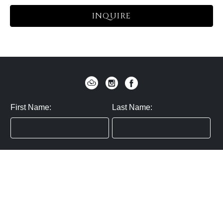
INQUIRE
First Name:
Last Name:
Zip / Postal Code:
Email:
By submitting you agree to subscribe
Privacy Policy:
Click here