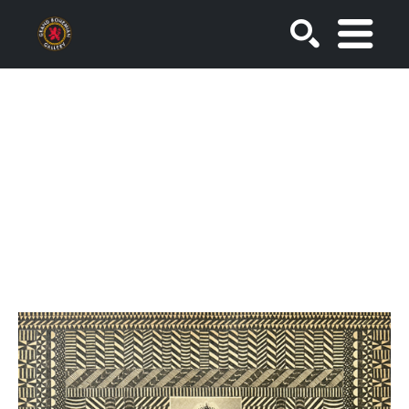
SEARCH