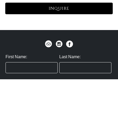
INQUIRE
First Name:
Last Name:
Zip / Postal Code:
Email:
By submitting you agree to subscribe
Privacy Policy:
Click here