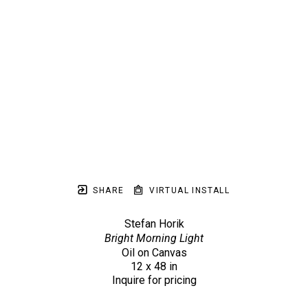
SHARE
VIRTUAL INSTALL
Stefan Horik
Bright Morning Light
Oil on Canvas
12 x 48 in
Inquire for pricing