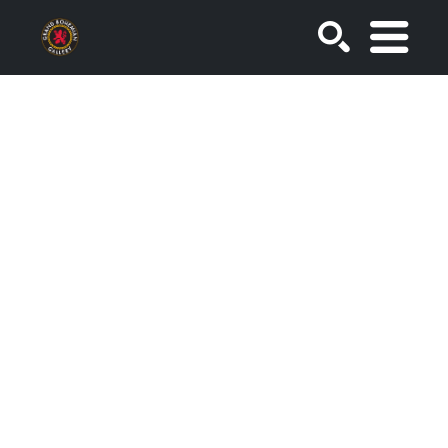
SEARCH