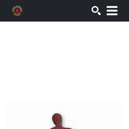
SEARCH