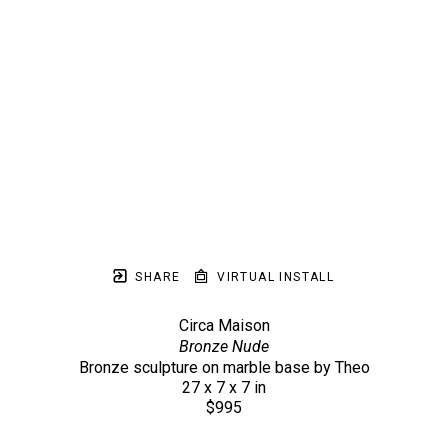
SHARE
VIRTUAL INSTALL
Circa Maison
Bronze Nude
Bronze sculpture on marble base by Theo
27 x 7 x 7 in
$995