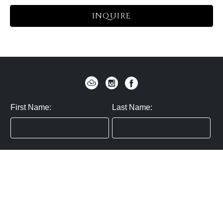
INQUIRE
First Name:
Last Name:
Zip / Postal Code:
Email:
By submitting you agree to subscribe
Privacy Policy:
Click here