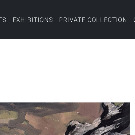
TS
EXHIBITIONS
PRIVATE COLLECTION