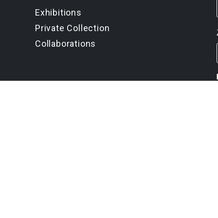
Exhibitions
Private Collection
Collaborations