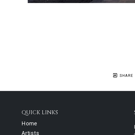
SHARE
QUICK LINKS
Home
Artists