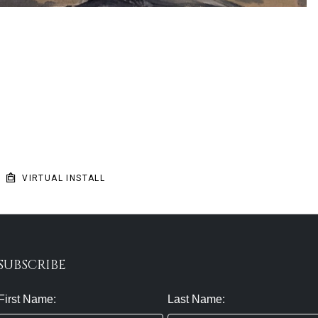
VIRTUAL INSTALL
SUBSCRIBE
First Name:
Last Name: