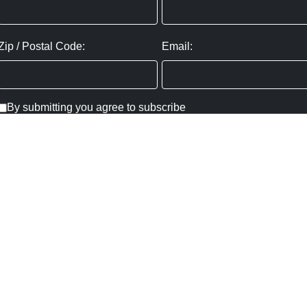
Zip / Postal Code:
Email:
By submitting you agree to subscribe
Privacy Policy:
Click here
SUBMIT
Copyright ©
2026
,
Art Gallery Websites
By ArtCloud