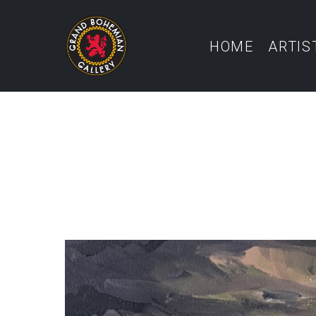
HOME
ARTIS