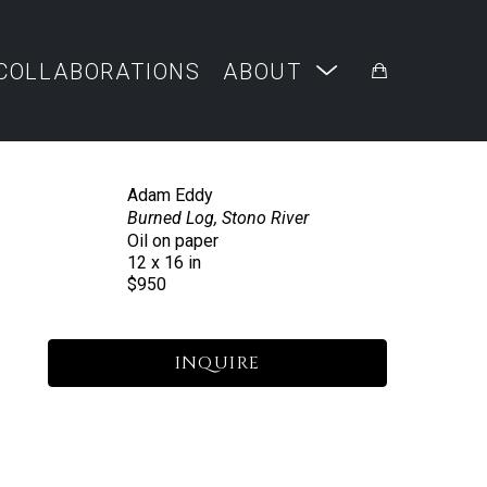
COLLABORATIONS
ABOUT
Adam Eddy
Burned Log, Stono River
Oil on paper
12 x 16 in
$950
INQUIRE