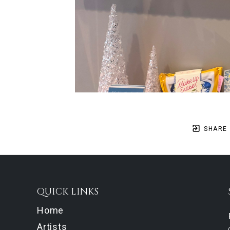
SHARE
QUICK LINKS
Home
Artists