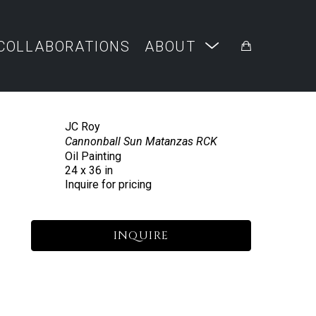
COLLABORATIONS
ABOUT
JC Roy
Cannonball Sun Matanzas RCK
Oil Painting
24 x 36 in
Inquire for pricing
INQUIRE