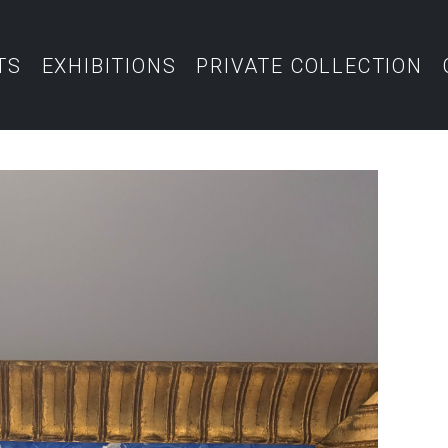
TS
EXHIBITIONS
PRIVATE COLLECTION