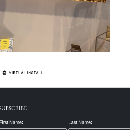
VIRTUAL INSTALL
SUBSCRIBE
First Name:
Last Name: