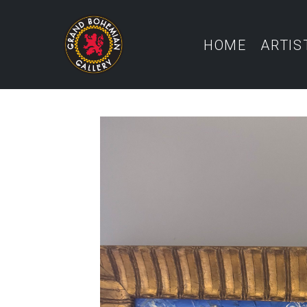
HOME
ARTIS