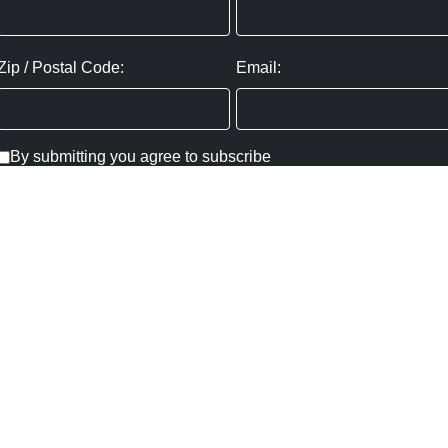
Zip / Postal Code:
Email:
By submitting you agree to subscribe
Privacy Policy:
Click here
SUBMIT
Copyright ©
2026
,
Art Gallery Websites
By ArtCloud