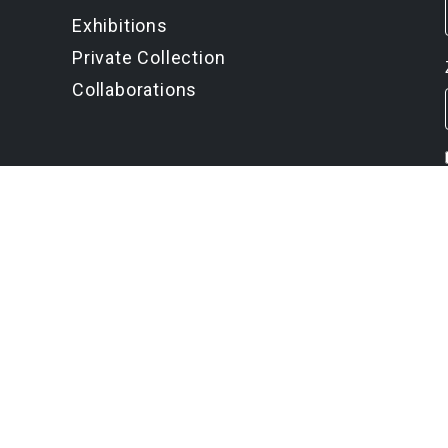
Exhibitions
Private Collection
Collaborations