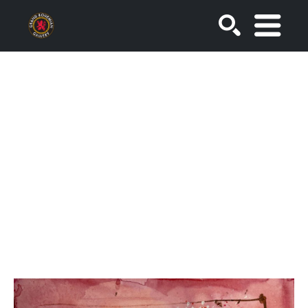
SEARCH