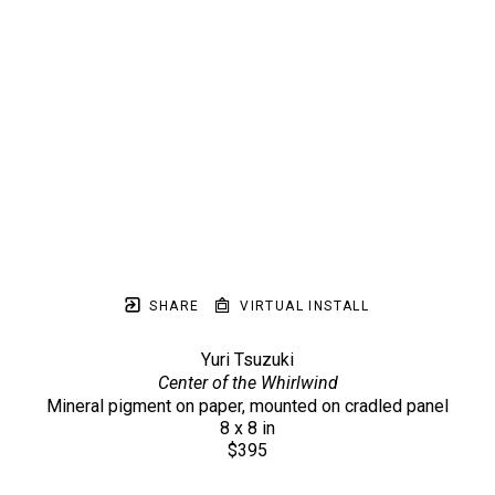
SHARE
VIRTUAL INSTALL
Yuri Tsuzuki
Center of the Whirlwind
Mineral pigment on paper, mounted on cradled panel
8 x 8 in
$395