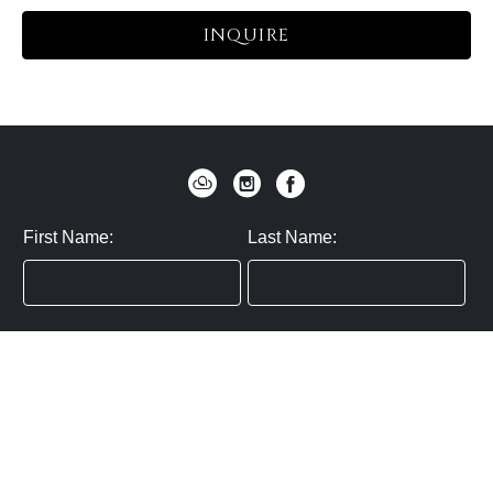
INQUIRE
First Name:
Last Name:
Zip / Postal Code:
Email:
By submitting you agree to subscribe
Privacy Policy:
Click here