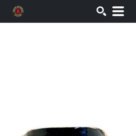
SEARCH