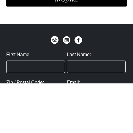
INQUIRE
First Name:
Last Name:
Zip / Postal Code:
Email:
By submitting you agree to subscribe
Privacy Policy:
Click here
SUBMIT