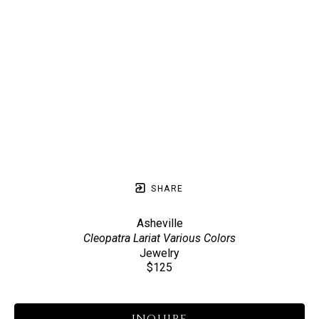
SHARE
Asheville
Cleopatra Lariat Various Colors
Jewelry
$125