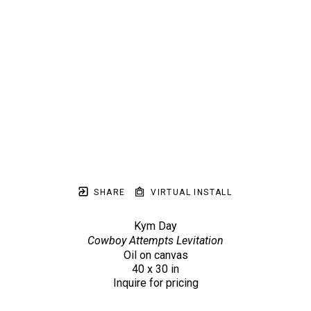
SHARE
VIRTUAL INSTALL
Kym Day
Cowboy Attempts Levitation
Oil on canvas
40 x 30 in
Inquire for pricing