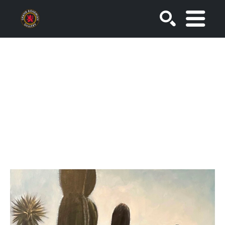
SEARCH