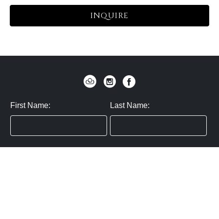
INQUIRE
First Name:
Last Name:
Zip / Postal Code:
Email:
By submitting you agree to subscribe
Privacy Policy:
Click here