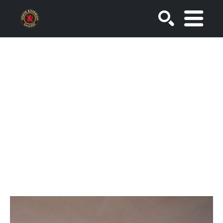
SEARCH