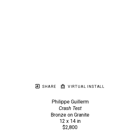
SHARE
VIRTUAL INSTALL
Philippe Guillerm
Crash Test
Bronze on Granite
12 x 14 in
$2,800