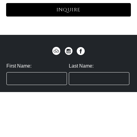
INQUIRE
First Name:
Last Name:
Zip / Postal Code:
Email:
By submitting you agree to subscribe
Privacy Policy:
Click here