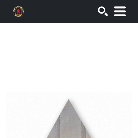
SEARCH