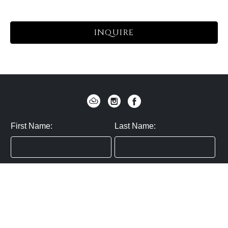
INQUIRE
First Name:
Last Name:
Zip / Postal Code:
Email:
By submitting you agree to subscribe