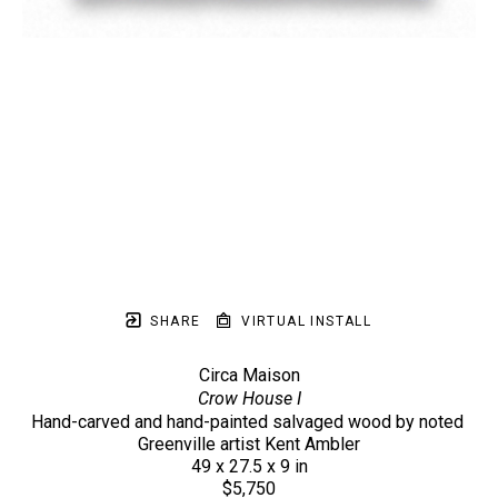
SHARE
VIRTUAL INSTALL
Circa Maison
Crow House I
Hand-carved and hand-painted salvaged wood by noted 
Greenville artist Kent Ambler
49 x 27.5 x 9 in
$5,750