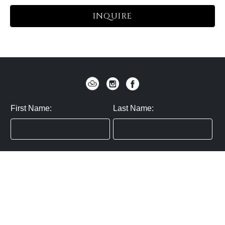
INQUIRE
First Name:
Last Name:
Zip / Postal Code:
Email:
By submitting you agree to subscribe
Privacy Policy:
Click here