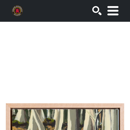
SEARCH