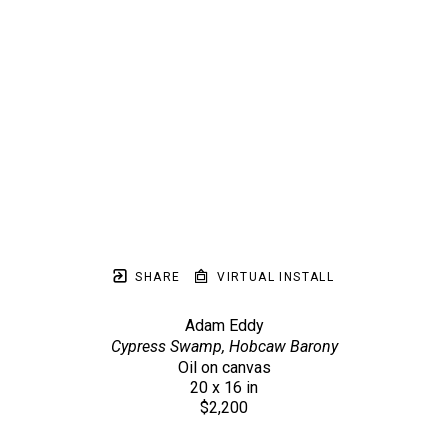
SHARE
VIRTUAL INSTALL
Adam Eddy
Cypress Swamp, Hobcaw Barony
Oil on canvas
20 x 16 in
$2,200