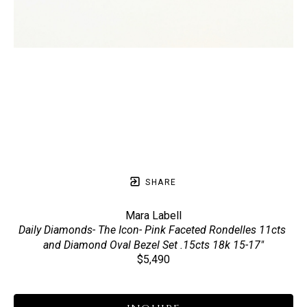
SHARE
Mara Labell
Daily Diamonds- The Icon- Pink Faceted Rondelles 11cts 
and Diamond Oval Bezel Set .15cts 18k 15-17"
$5,490