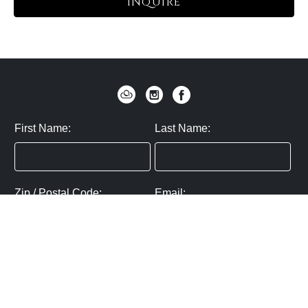
INQUIRE
First Name:
Last Name:
Zip / Postal Code:
Email:
By submitting you agree to subscribe
Privacy Policy:
Click here
SUBMIT