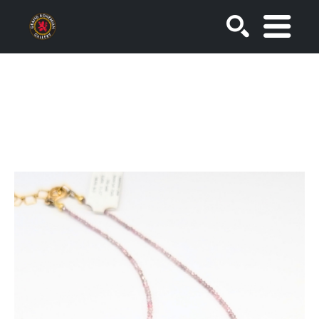
SEARCH