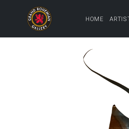
HOME
ARTIS