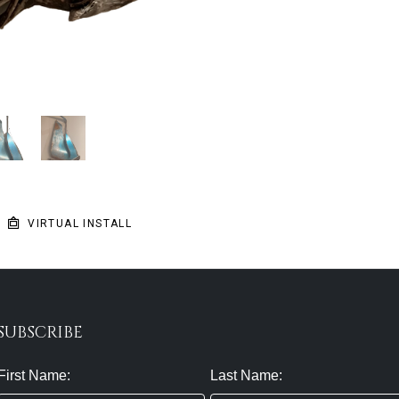
VIRTUAL INSTALL
SUBSCRIBE
First Name:
Last Name: