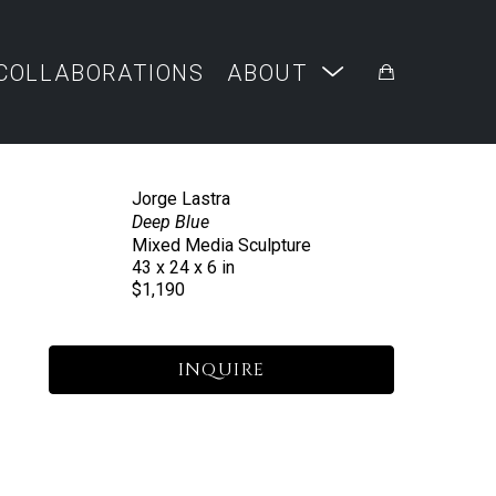
COLLABORATIONS
ABOUT
Jorge Lastra
Deep Blue
Mixed Media Sculpture
43 x 24 x 6 in
$1,190
INQUIRE