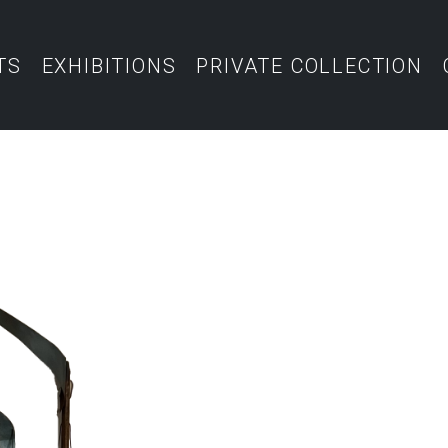
TS
EXHIBITIONS
PRIVATE COLLECTION