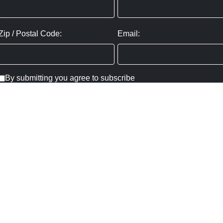
Zip / Postal Code:
Email:
By submitting you agree to subscribe
Privacy Policy:
Click here
SUBMIT
Copyright ©
2026
,
Art Gallery Websites
By ArtCloud