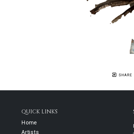
SHARE
QUICK LINKS
Home
Artists