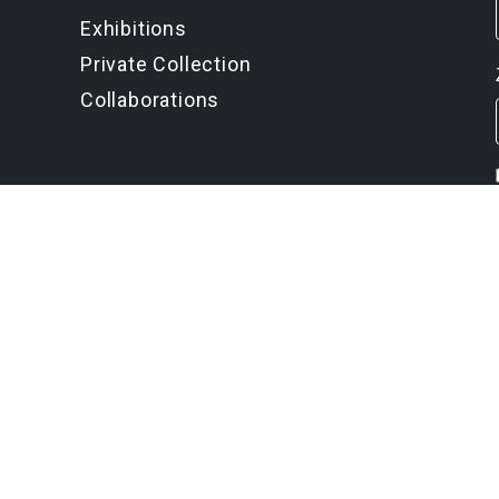
Exhibitions
Private Collection
Collaborations