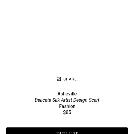
SHARE
Asheville
Delicate Silk Artist Design Scarf
Fashion
$85