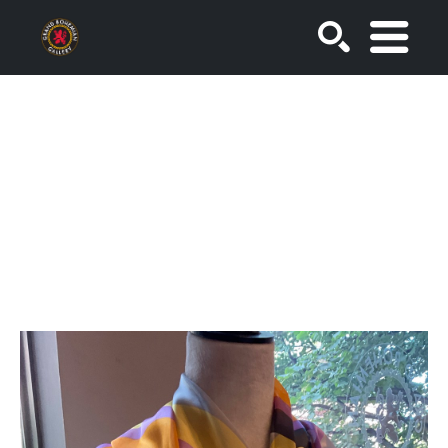
SEARCH