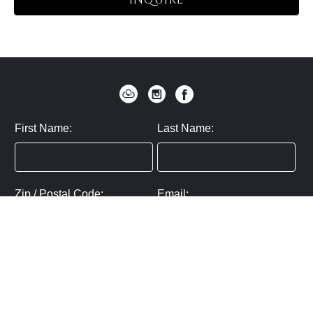
INQUIRE
First Name:
Last Name:
Zip / Postal Code:
Email:
By submitting you agree to subscribe
Privacy Policy:
Click here
SUBMIT