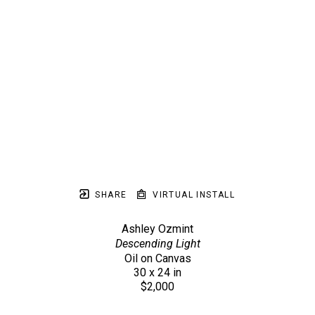
SHARE
VIRTUAL INSTALL
Ashley Ozmint
Descending Light
Oil on Canvas
30 x 24 in
$2,000