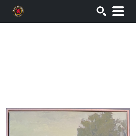
SEARCH