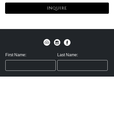
INQUIRE
First Name:
Last Name:
Zip / Postal Code:
Email:
By submitting you agree to subscribe
Privacy Policy:
Click here