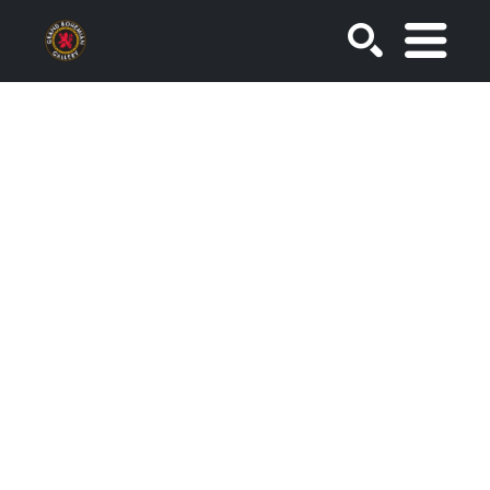
SEARCH