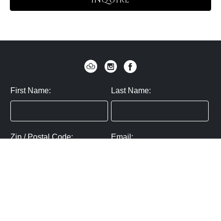
INQUIRE
First Name:
Last Name:
Zip / Postal Code:
Email:
By submitting you agree to subscribe
Privacy Policy:
Click here
SUBMIT