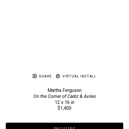
SHARE
VIRTUAL INSTALL
Martha Ferguson
On the Corner of Cadiz & Aviles
12 x 16 in
$1,400