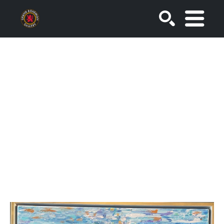
SEARCH