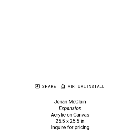
SHARE
VIRTUAL INSTALL
Jenan McClain
Expansion
Acrylic on Canvas
25.5 x 25.5 in
Inquire for pricing