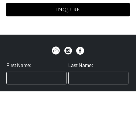
INQUIRE
First Name:
Last Name:
Zip / Postal Code:
Email:
By submitting you agree to subscribe
Privacy Policy:
Click here