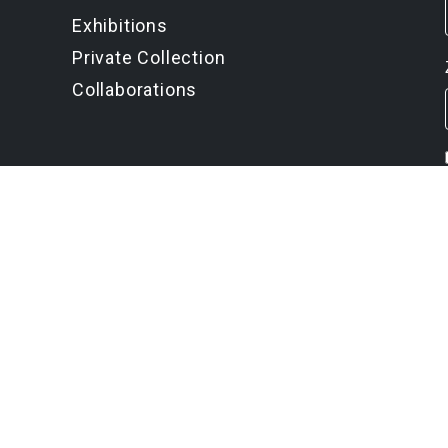
Exhibitions
Private Collection
Collaborations