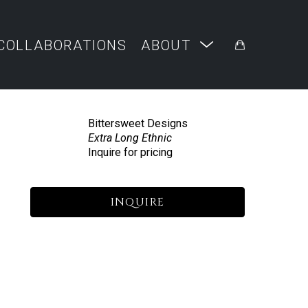
COLLABORATIONS
ABOUT
Bittersweet Designs
Extra Long Ethnic
Inquire for pricing
INQUIRE