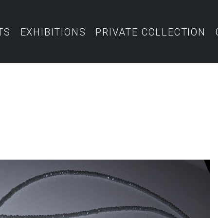
TS
EXHIBITIONS
PRIVATE COLLECTION