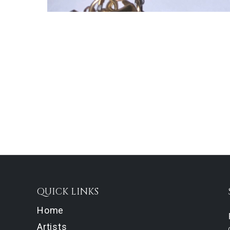
QUICK LINKS
Home
Artists