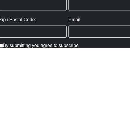
Zip / Postal Code:
Email:
By submitting you agree to subscribe
Privacy Policy:
Click here
SUBMIT
Copyright ©
2026
,
Art Gallery Websites
By ArtCloud