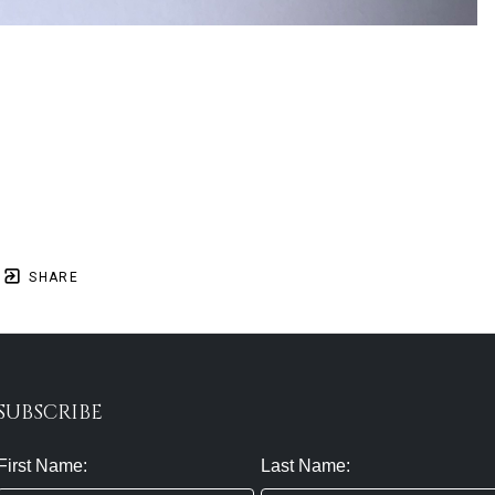
SHARE
SUBSCRIBE
First Name:
Last Name: