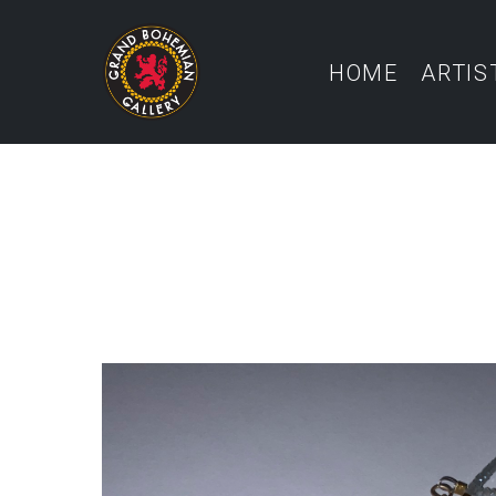
HOME
ARTIS