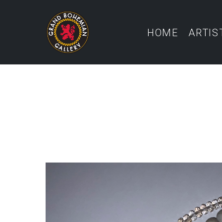
HOME
ARTIS