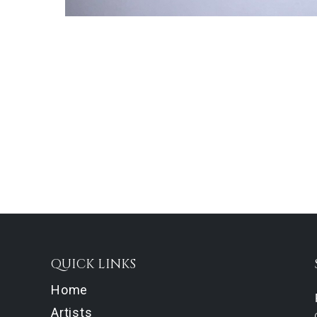
QUICK LINKS
Home
Artists