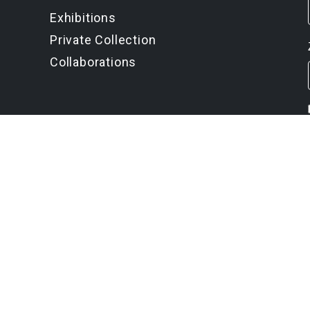
Exhibitions
Private Collection
Collaborations