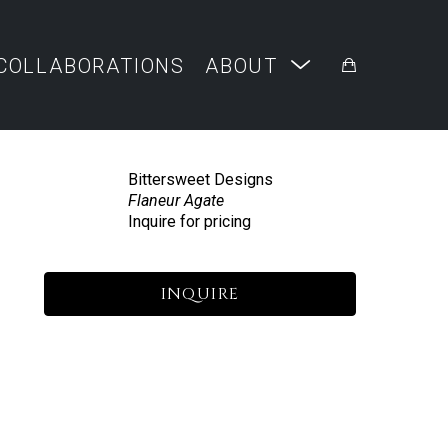
COLLABORATIONS
ABOUT
Bittersweet Designs
Flaneur Agate
Inquire for pricing
INQUIRE