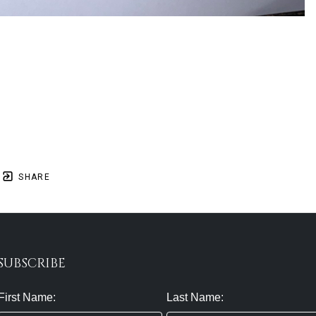
SHARE
SUBSCRIBE
First Name:
Last Name: