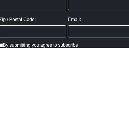
Zip / Postal Code:
Email:
By submitting you agree to subscribe
Privacy Policy:
Click here
SUBMIT
Copyright ©
2026
,
Art Gallery Websites
By ArtCloud