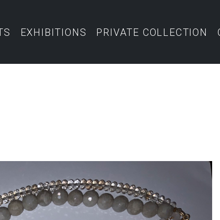
TS
EXHIBITIONS
PRIVATE COLLECTION