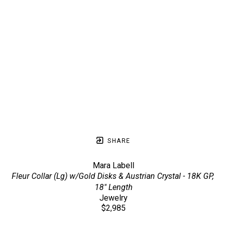
SHARE
Mara Labell
Fleur Collar (Lg) w/Gold Disks & Austrian Crystal - 18K GP, 
18" Length
Jewelry
$2,985