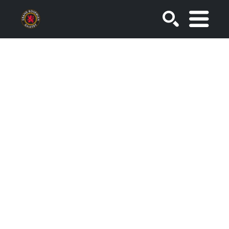
SEARCH