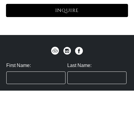
INQUIRE
First Name:
Last Name:
Zip / Postal Code:
Email:
By submitting you agree to subscribe
Privacy Policy:
Click here