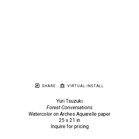
SHARE
VIRTUAL INSTALL
Yuri Tsuzuki
Forest Conversations
Watercolor on Arches Aquarelle paper
25 x 21 in
Inquire for pricing