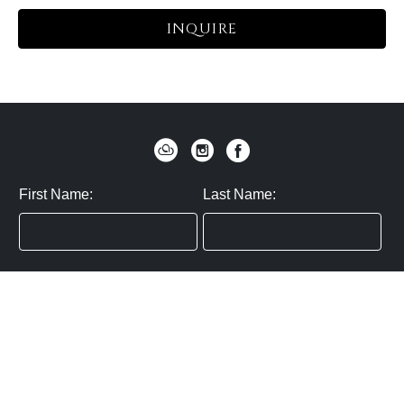
INQUIRE
First Name:
Last Name:
Zip / Postal Code:
Email:
By submitting you agree to subscribe
Privacy Policy:
Click here