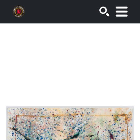
SEARCH