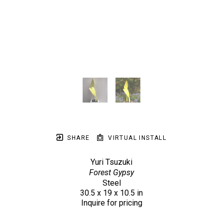
SHARE
VIRTUAL INSTALL
Yuri Tsuzuki
Forest Gypsy
Steel
30.5 x 19 x 10.5 in
Inquire for pricing