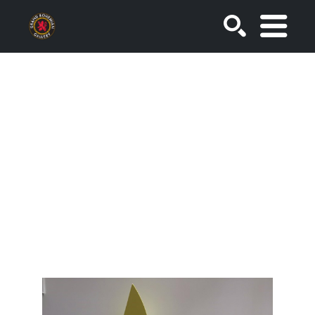
SEARCH