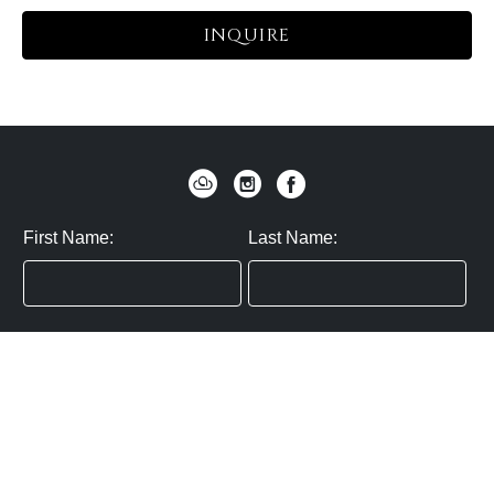
INQUIRE
First Name:
Last Name:
Zip / Postal Code:
Email:
By submitting you agree to subscribe
Privacy Policy:
Click here