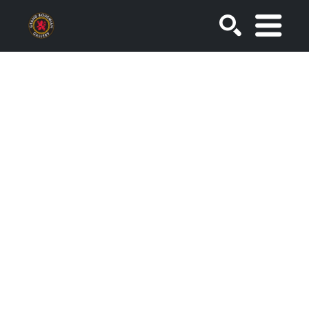
SEARCH