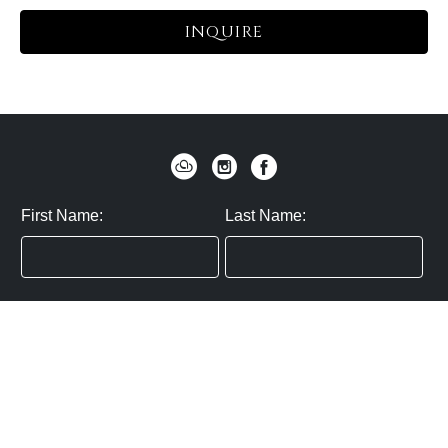
INQUIRE
First Name:
Last Name:
Zip / Postal Code:
Email:
By submitting you agree to subscribe
Privacy Policy:
Click here