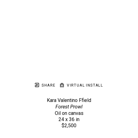
SHARE
VIRTUAL INSTALL
Kara Valentino Ffield
Forest Prowl
Oil on canvas
24 x 36 in
$2,500