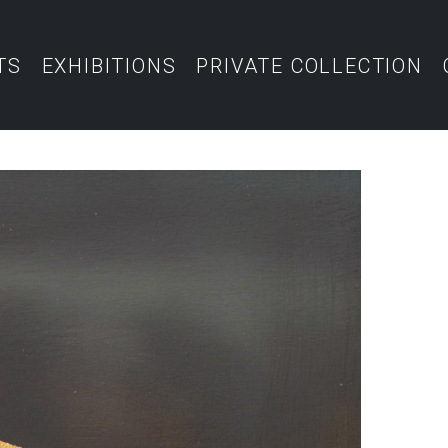
TS
EXHIBITIONS
PRIVATE COLLECTION