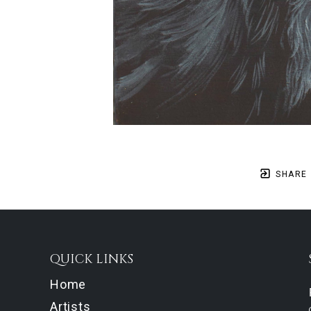
SHARE
QUICK LINKS
Home
Artists