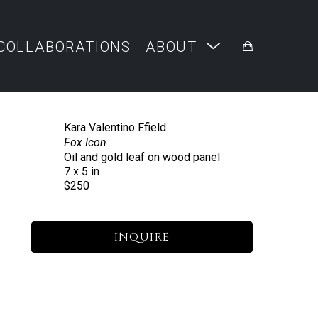
COLLABORATIONS
ABOUT
Kara Valentino Ffield
Fox Icon
Oil and gold leaf on wood panel
7 x 5 in
$250
INQUIRE