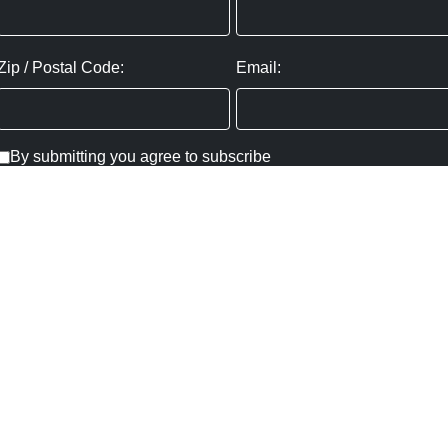
Zip / Postal Code:
Email:
By submitting you agree to subscribe
Privacy Policy:
Click here
SUBMIT
Copyright ©
2026
,
Art Gallery Websites
By ArtCloud