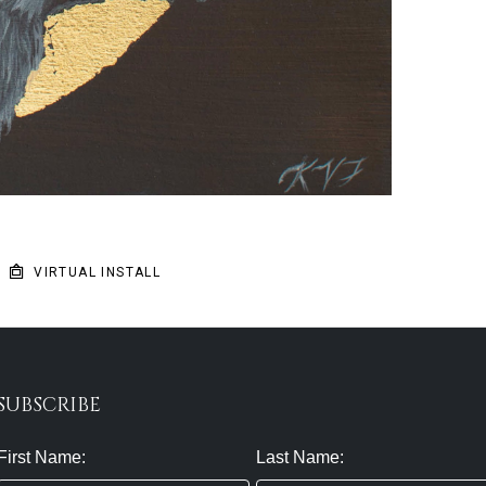
VIRTUAL INSTALL
SUBSCRIBE
First Name:
Last Name: