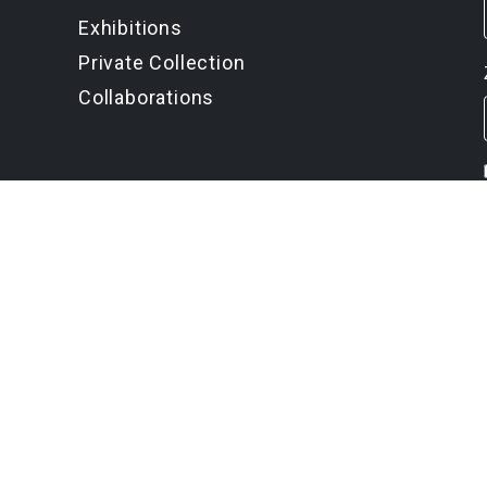
Exhibitions
Private Collection
Collaborations