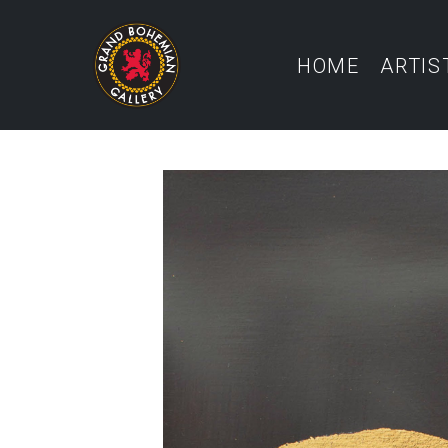
HOME
ARTIS