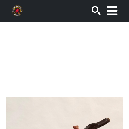
SEARCH