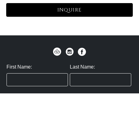
INQUIRE
First Name:
Last Name:
Zip / Postal Code:
Email:
By submitting you agree to subscribe
Privacy Policy:
Click here