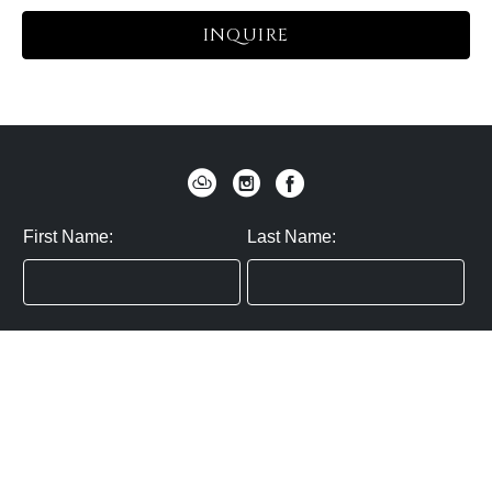
INQUIRE
First Name:
Last Name:
Zip / Postal Code:
Email:
By submitting you agree to subscribe
Privacy Policy:
Click here