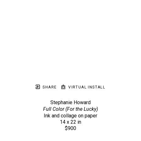
SHARE
VIRTUAL INSTALL
Stephanie Howard
Full Color (For the Lucky)
Ink and collage on paper
14 x 22 in
$900