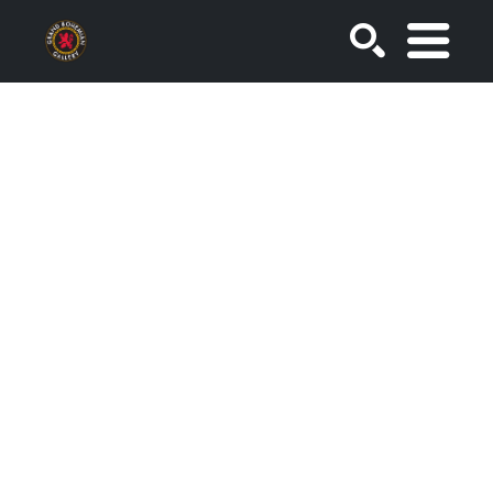
SEARCH