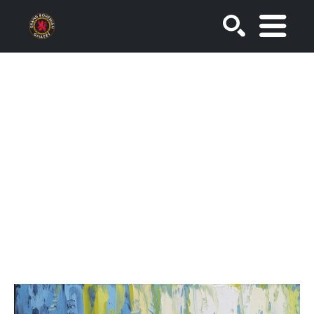
SEARCH