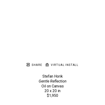
SHARE
VIRTUAL INSTALL
Stefan Horik
Gentle Reflection
Oil on Canvas
20 x 20 in
$1,950