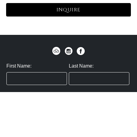
INQUIRE
First Name:
Last Name:
Zip / Postal Code:
Email:
By submitting you agree to subscribe
Privacy Policy:
Click here