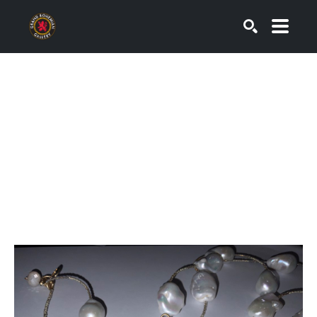
SEARCH