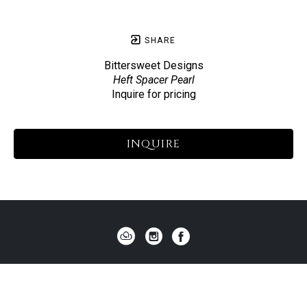
SHARE
Bittersweet Designs
Heft Spacer Pearl
Inquire for pricing
INQUIRE
HOME
ABOUT US