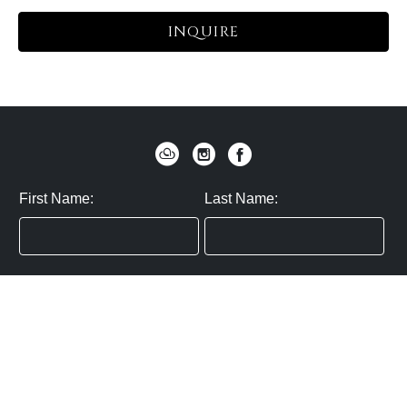
INQUIRE
First Name:
Last Name:
Zip / Postal Code:
Email:
By submitting you agree to subscribe
Privacy Policy:
Click here