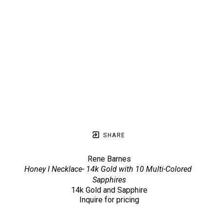
SHARE
Rene Barnes
Honey I Necklace- 14k Gold with 10 Multi-Colored 
Sapphires
14k Gold and Sapphire
Inquire for pricing