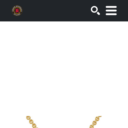
SEARCH