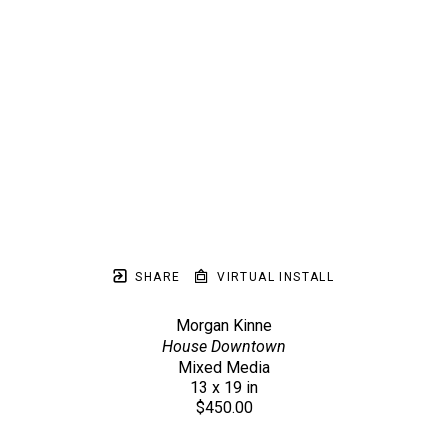
SHARE
VIRTUAL INSTALL
Morgan Kinne
House Downtown
Mixed Media
13 x 19 in
$450.00