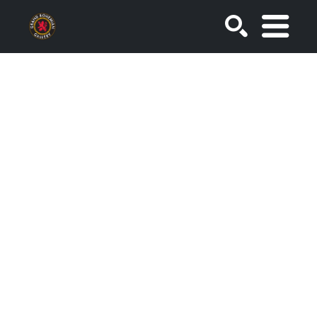
SEARCH