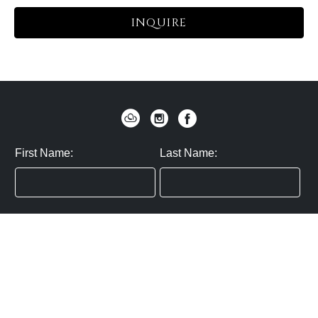
INQUIRE
First Name:
Last Name:
Zip / Postal Code:
Email:
By submitting you agree to subscribe
Privacy Policy:
Click here