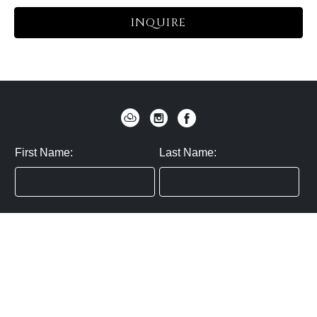
INQUIRE
First Name:
Last Name:
Zip / Postal Code:
Email:
By submitting you agree to subscribe
Privacy Policy:
Click here