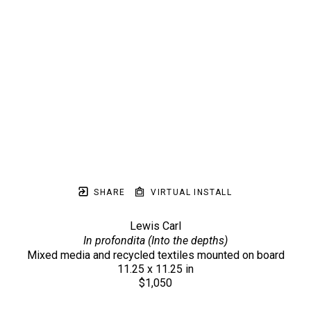
SHARE
VIRTUAL INSTALL
Lewis Carl
In profondita (Into the depths)
Mixed media and recycled textiles mounted on board
11.25 x 11.25 in
$1,050