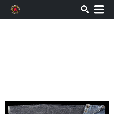
SEARCH