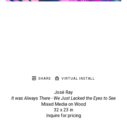
SHARE
VIRTUAL INSTALL
José Ray
It was Always There - We Just Lacked the Eyes to See
Mixed Media on Wood
32 x 23 in
Inquire for pricing