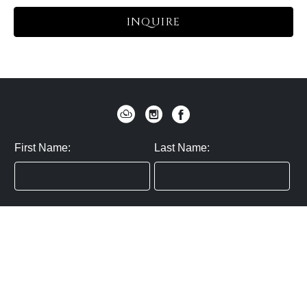
INQUIRE
First Name:
Last Name:
Zip / Postal Code:
Email:
By submitting you agree to subscribe
Privacy Policy:
Click here