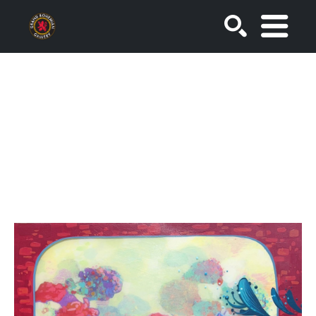
SEARCH