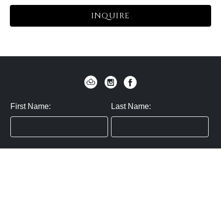
INQUIRE
First Name:
Last Name:
Zip / Postal Code:
Email:
By submitting you agree to subscribe
Privacy Policy:
Click here