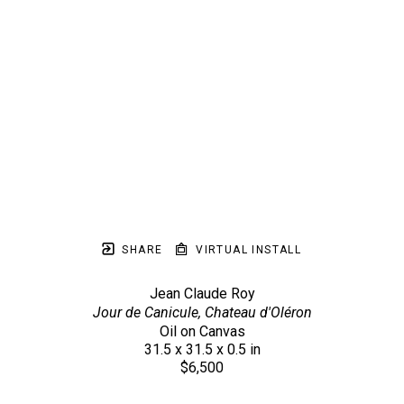
SHARE
VIRTUAL INSTALL
Jean Claude Roy
Jour de Canicule, Chateau d'Oléron
Oil on Canvas
31.5 x 31.5 x 0.5 in
$6,500