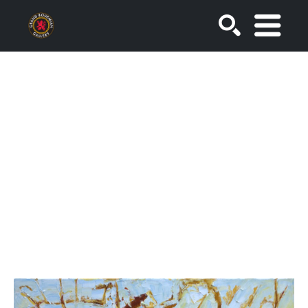
SEARCH