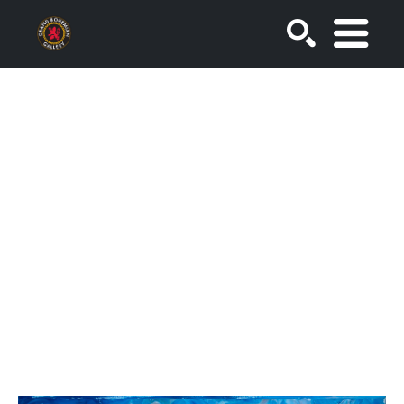
SEARCH