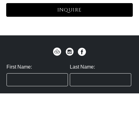
INQUIRE
First Name:
Last Name:
Zip / Postal Code:
Email:
By submitting you agree to subscribe
Privacy Policy:
Click here