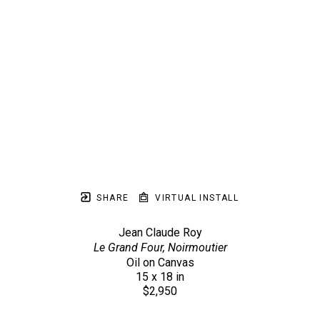
SHARE
VIRTUAL INSTALL
Jean Claude Roy
Le Grand Four, Noirmoutier
Oil on Canvas
15 x 18 in
$2,950