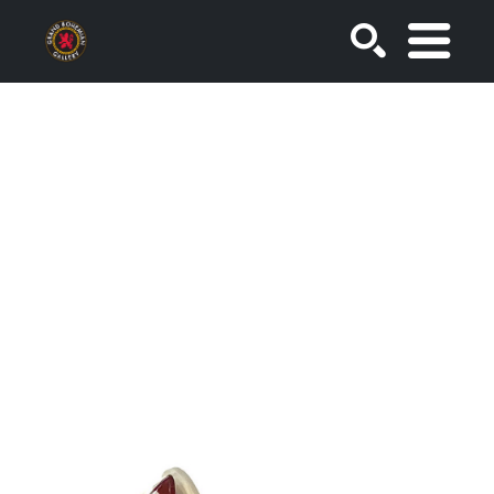
SEARCH