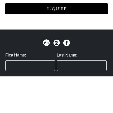
INQUIRE
First Name:
Last Name:
Zip / Postal Code:
Email:
By submitting you agree to subscribe
Privacy Policy:
Click here