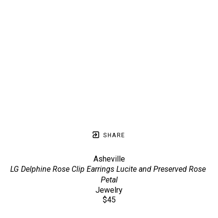
SHARE
Asheville
LG Delphine Rose Clip Earrings Lucite and Preserved Rose 
Petal
Jewelry
$45