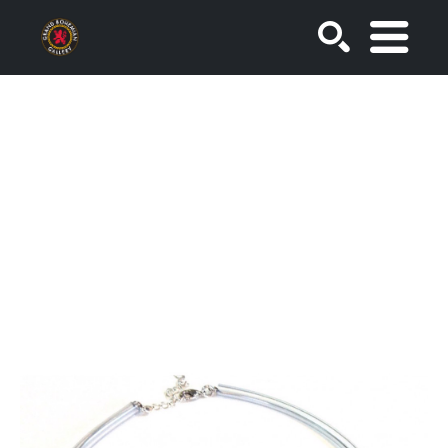
SEARCH