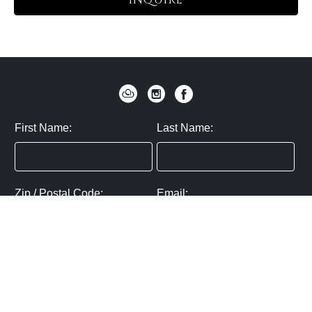
INQUIRE
First Name:
Last Name:
Zip / Postal Code:
Email:
By submitting you agree to subscribe
Privacy Policy:
Click here
SUBMIT