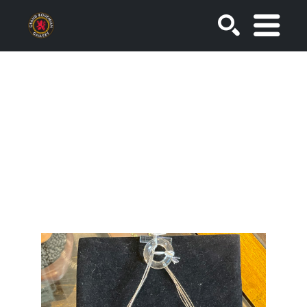
SEARCH