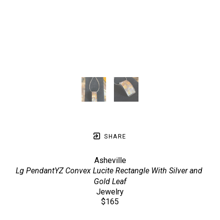
SHARE
Asheville
Lg PendantYZ Convex Lucite Rectangle With Silver and 
Gold Leaf
Jewelry
$165