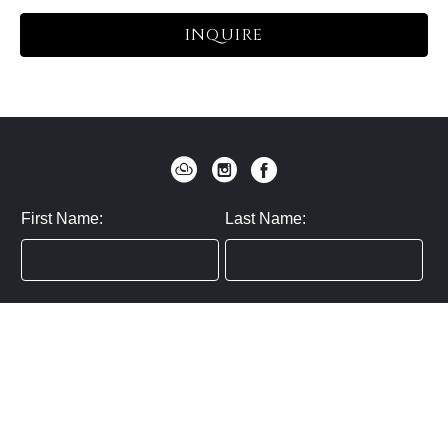
INQUIRE
First Name:
Last Name:
Zip / Postal Code:
Email:
By submitting you agree to subscribe
Privacy Policy:
Click here