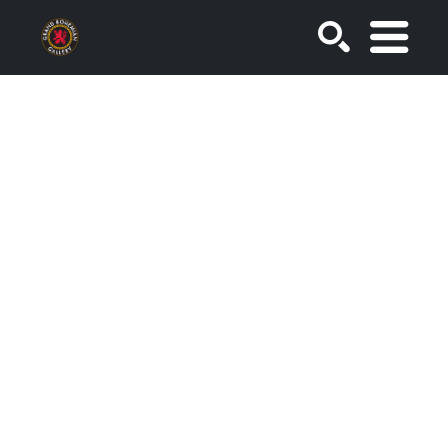
SEARCH