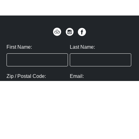
First Name:
Last Name:
Zip / Postal Code:
Email:
By submitting you agree to subscribe
Privacy Policy:
Click here
SUBMIT