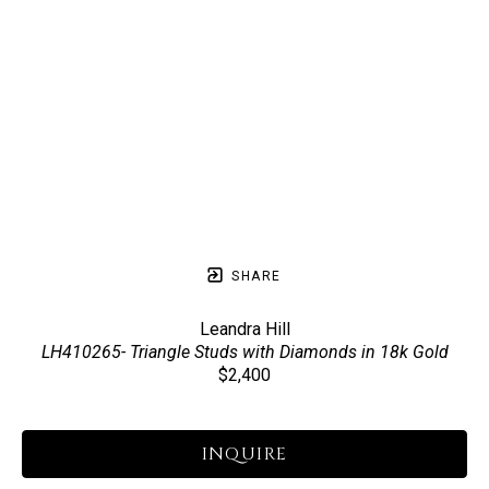
SHARE
Leandra Hill
LH410265- Triangle Studs with Diamonds in 18k Gold
$2,400
INQUIRE